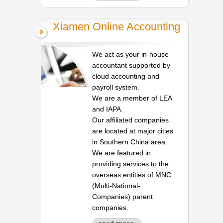
Xiamen Online Accounting
We act as your in-house
accountant supported by
cloud accounting and
payroll system.
We are a member of LEA
and IAPA.
Our affiliated companies
are located at major cities
in Southern China area.
We are featured in
providing services to the
overseas entities of MNC
(Multi-National-
Companies) parent
companies.