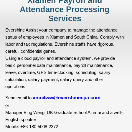
Xiamen Payroll and
Attendance Processing
Services
Evershine Assist your company to manage the attendance
status of employees in Xiamen and South China. Comply with
labor and tax regulations. Evershine staffs have rigorous,
careful, confidential genes.
Using a cloud payroll and attendance system, we provide
basic personnel data maintenance, payroll maintenance,
leave, overtime, GPS time-clocking, scheduling, salary
calculation, salary payment, salary query and other
operations.
xmn4ww@evershinecpa.com
Send email to
or
Manager Bing Weng, UK Graduate School Alumni and a well-
English speaker
Mobile: +86-180-5008-2372