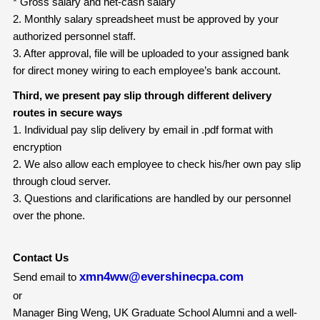
* Gross salary and net-cash salary
2. Monthly salary spreadsheet must be approved by your
authorized personnel staff.
3. After approval, file will be uploaded to your assigned bank
for direct money wiring to each employee’s bank account.
Third, we present pay slip through different delivery
routes in secure ways
1. Individual pay slip delivery by email in .pdf format with
encryption
2. We also allow each employee to check his/her own pay slip
through cloud server.
3. Questions and clarifications are handled by our personnel
over the phone.
Contact Us
xmn4ww@evershinecpa.com
Send email to
or
Manager Bing Weng, UK Graduate School Alumni and a well-