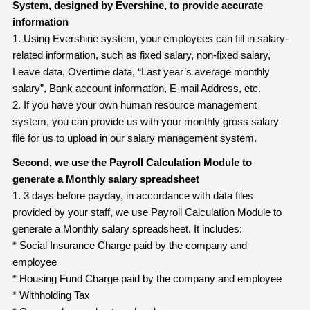
System, designed by Evershine, to provide accurate
information
1. Using Evershine system, your employees can fill in salary-
related information, such as fixed salary, non-fixed salary,
Leave data, Overtime data, “Last year’s average monthly
salary”, Bank account information, E-mail Address, etc.
2. If you have your own human resource management
system, you can provide us with your monthly gross salary
file for us to upload in our salary management system.
Second, we use the Payroll Calculation Module to
generate a Monthly salary
spreadsheet
1. 3 days before payday, in accordance with data files
provided by your staff, we use Payroll Calculation Module to
generate a Monthly salary spreadsheet. It includes:
* Social Insurance Charge paid by the company and
employee
* Housing Fund Charge paid by the company and employee
* Withholding Tax