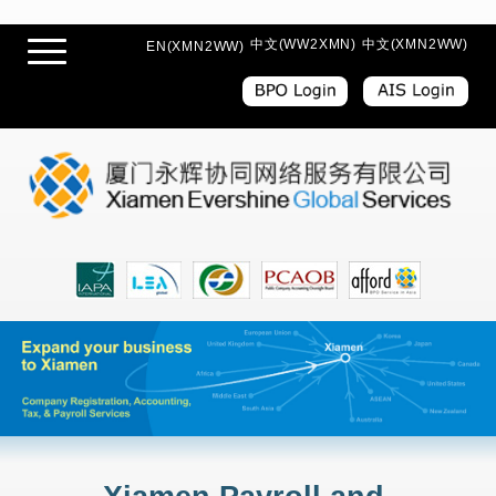
中文(WW2XMN)
中文(XMN2WW)
EN(XMN2WW)