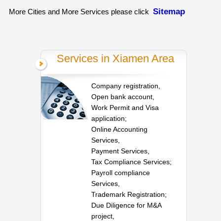
Sitemap
More Cities and More Services please click
Services in Xiamen Area
Company registration,
Open bank account,
Work Permit and Visa
application;
Online Accounting
Services,
Payment Services,
Tax Compliance Services;
Payroll compliance
Services,
Trademark Registration;
Due Diligence for M&A
project,