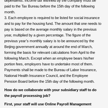
dependents. Income tax withheld by the company must be
paid to the Tax Bureau before the 15th day of the following
month.
3. Each employee is required to be listed for social insurance
and to pay for the housing fund. The amount that one needs to
pay is based on the average monthly salary in the previous
year, multiplied by a given percentage. The figure of the
previous year’s monthly salary is to be announced by the
Beijing government annually at around the end of March,
forming the basis for relevant calculations from April to the
following March. Except when an employee bears his/her
portion fees, employers have to undertake most of them.
Payments shall be made to the Bureau of Labor Insurance,
National Health Insurance Council, and the Employee
Pension Board before the 15th day of the following month.
How do we collaborate with your subsidiary staff to do
the payroll processing job?
First, your staff will use Online Payroll Management