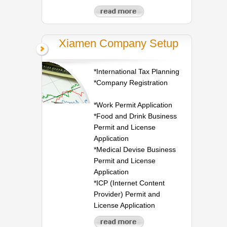
Xiamen Company Setup
*International Tax Planning
*Company Registration
*Work Permit Application
*Food and Drink Business
Permit and License
Application
*Medical Devise Business
Permit and License
Application
*ICP (Internet Content
Provider) Permit and
License Application