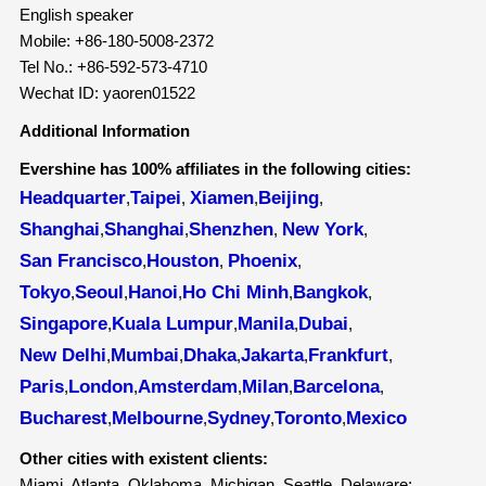
English speaker
Mobile: +86-180-5008-2372
Tel No.: +86-592-573-4710
Wechat ID: yaoren01522
Additional Information
Evershine has 100% affiliates in the following cities:
Headquarter
Taipei
Xiamen
Beijing
,
,
,
,
Shanghai
Shanghai
Shenzhen
New York
,
,
,
,
San Francisco
Houston
Phoenix
,
,
,
Tokyo
Seoul
Hanoi
Ho Chi Minh
Bangkok
,
,
,
,
,
Singapore
Kuala Lumpur
Manila
Dubai
,
,
,
,
New Delhi
Mumbai
Dhaka
Jakarta
Frankfurt
,
,
,
,
,
Paris
London
Amsterdam
Milan
Barcelona
,
,
,
,
,
Bucharest
Melbourne
Sydney
Toronto
Mexico
,
,
,
,
Other cities with existent clients:
Miami, Atlanta, Oklahoma, Michigan, Seattle, Delaware;