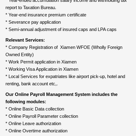
* Year-ended accumulation salary income and withholding tax
report to Taxation Bureau.
* Year-end insurance premium certificate
* Severance pay application
* Semi-annual adjustment of insured caps and LPA caps
Relevant Services:
* Company Registration of Xiamen WFOE (Wholly Foreign
Owned Entity)
* Work Permit application in Xiamen
* Working Visa Application in Xiamen
* Local Services for expatriates like airport pick-up, hotel and
renting, bank account etc,.
Our Online Payroll Management System includes the
following modules:
* Online Basic Data collection
* Online Payroll Parameter collection
* Online Leave authorization
* Online Overtime authorization