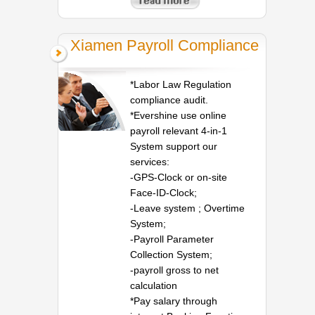
Xiamen Payroll Compliance
*Labor Law Regulation
compliance audit.
*Evershine use online
payroll relevant 4-in-1
System support our
services:
-GPS-Clock or on-site
Face-ID-Clock;
-Leave system ; Overtime
System;
-Payroll Parameter
Collection System;
-payroll gross to net
calculation
*Pay salary through