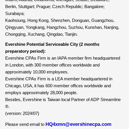
Berlin, Stuttgart; Prague; Czech Republic; Bangalore;
Surabaya;
Kaohsiung, Hong Kong, Shenzhen, Donguan, Guangzhou,
Qingyuan, Yongkang, Hangzhou, Suzhou, Kunshan, Nanjing,
Chongqing, Xuchang, Qingdao, Tianjin.
Evershine Potential Serviceable City (2 months
preparatory period):
Evershine CPAs Firm is an IAPA member firm headquartered
in London, with 300 member offices worldwide and
approximately 10,000 employees.
Evershine CPAs Firm is a LEA member headquartered in
Chicago, USA, it has 600 member offices worldwide and
employs approximately 28,000 people.
Besides, Evershine is Taiwan local Partner of ADP Streamline
®.
(version: 2024/07)
HQ4xmn@evershinecpa.com
Please send email to