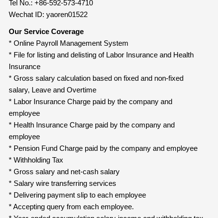
Tel No.: +86-592-573-4710
Wechat ID: yaoren01522
Our Service Coverage
* Online Payroll Management System
* File for listing and delisting of Labor Insurance and Health
Insurance
* Gross salary calculation based on fixed and non-fixed
salary, Leave and Overtime
* Labor Insurance Charge paid by the company and
employee
* Health Insurance Charge paid by the company and
employee
* Pension Fund Charge paid by the company and employee
* Withholding Tax
* Gross salary and net-cash salary
* Salary wire transferring services
* Delivering payment slip to each employee
* Accepting query from each employee.