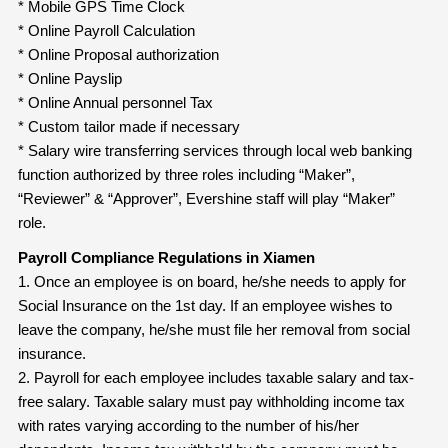
* Mobile GPS Time Clock
* Online Payroll Calculation
* Online Proposal authorization
* Online Payslip
* Online Annual personnel Tax
* Custom tailor made if necessary
* Salary wire transferring services through local web banking
function authorized by three roles including “Maker”,
“Reviewer” & “Approver”, Evershine staff will play “Maker”
role.
Payroll Compliance Regulations in Xiamen
1. Once an employee is on board, he/she needs to apply for
Social Insurance on the 1st day. If an employee wishes to
leave the company, he/she must file her removal from social
insurance.
2. Payroll for each employee includes taxable salary and tax-
free salary. Taxable salary must pay withholding income tax
with rates varying according to the number of his/her