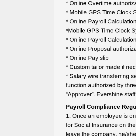
* Online Overtime authoriz
* Mobile GPS Time Clock 
* Online Payroll Calculatio
*Mobile GPS Time Clock 
* Online Payroll Calculatio
* Online Proposal authoriz
* Online Pay slip
* Custom tailor made if ne
* Salary wire transferring 
function authorized by thre
“Approver”. Evershine staff 
Payroll Compliance Regul
1. Once an employee is on
for Social Insurance on the
leave the company, he/she 