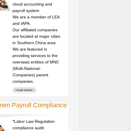
cloud accounting and
payroll system.
We are a member of LEA
and IAPA.
Our affiliated companies
are located at major cities
in Southern China area.
We are featured in
providing services to the
overseas entities of MNC
(Multi-National-
Companies) parent
companies.
men Payroll Compliance
*Labor Law Regulation
compliance audit.