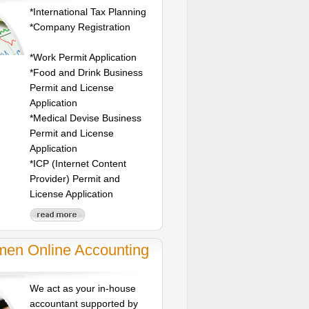
*International Tax Planning
*Company Registration
*Work Permit Application
*Food and Drink Business
Permit and License
Application
*Medical Devise Business
Permit and License
Application
*ICP (Internet Content
Provider) Permit and
License Application
men Online Accounting
We act as your in-house
accountant supported by