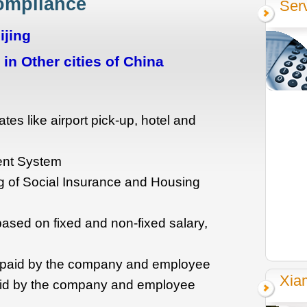
Compliance
Ser
ijing
in Other cities of China
ates like airport pick-up, hotel and
ent System
ting of Social Insurance and Housing
based on fixed and non-fixed salary,
e paid by the company and employee
Xia
id by the company and employee