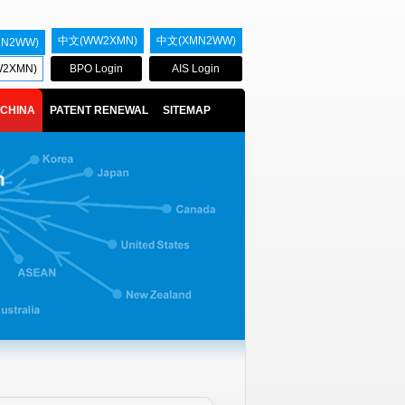
中文(WW2XMN)
中文(XMN2WW)
MN2WW)
2XMN)
BPO Login
AIS Login
CHINA
PATENT RENEWAL
SITEMAP