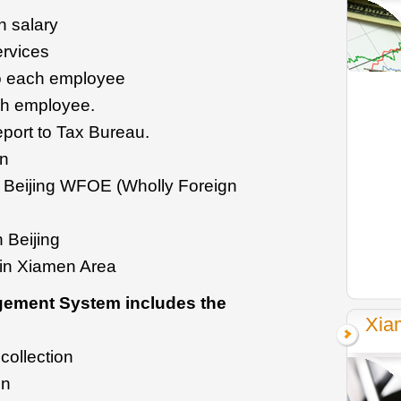
h salary
ervices
to each employee
ch employee.
eport to Tax Bureau.
on
 Beijing WFOE (Wholly Foreign
n Beijing
 in Xiamen Area
gement System includes the
Xia
collection
on