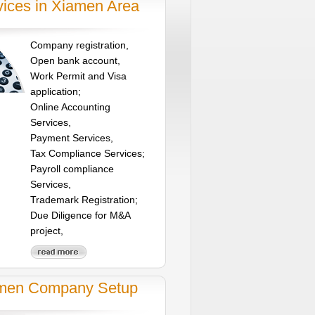
vices in Xiamen Area
Company registration,
Open bank account,
Work Permit and Visa
application;
Online Accounting
Services,
Payment Services,
Tax Compliance Services;
Payroll compliance
Services,
Trademark Registration;
Due Diligence for M&A
project,
men Company Setup