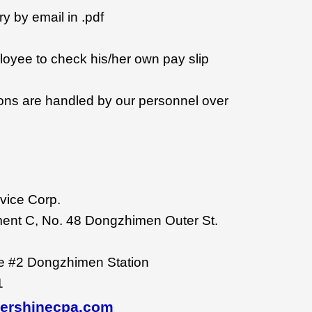
ry by email in .pdf
oyee to check his/her own pay slip
tions are handled by our personnel over
vice Corp.
ent C, No. 48 Dongzhimen Outer St.
ne #2 Dongzhimen Station
1
vershinecpa.com