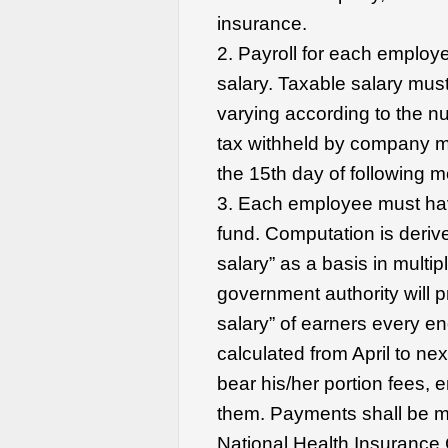
insurance.
2. Payroll for each employe
salary. Taxable salary mus
varying according to the n
tax withheld by company m
the 15th day of following m
3. Each employee must hav
fund. Computation is deriv
salary” as a basis in multi
government authority will p
salary” of earners every en
calculated from April to n
bear his/her portion fees,
them. Payments shall be m
National Health Insurance