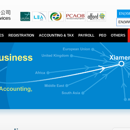
EN(X
EN(WW
ES
REGISTRATION
ACCOUNTING & TAX
PAYROLL
PEO
OTHERS