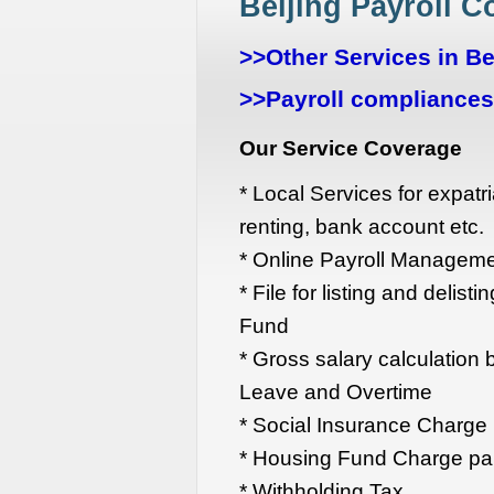
Beijing Payroll 
>>Other Services in Be
>>Payroll compliances 
Our Service Coverage
* Local Services for expatri
renting, bank account etc.
* Online Payroll Managem
* File for listing and delis
Fund
* Gross salary calculation 
Leave and Overtime
* Social Insurance Charg
* Housing Fund Charge pa
* Withholding Tax