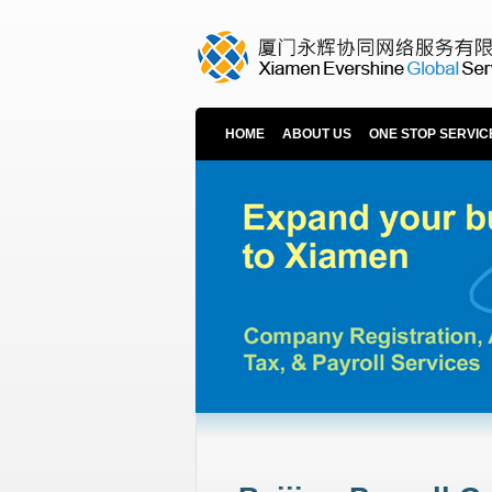
HOME
ABOUT US
ONE STOP SERVIC