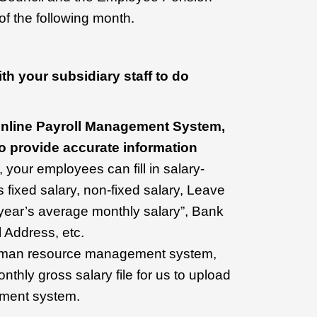
of the following month.
h your subsidiary staff to do
e Online Payroll Management System,
o provide accurate information
your employees can fill in salary-
s fixed salary, non-fixed salary, Leave
 year’s average monthly salary”, Bank
 Address, etc.
human resource management system,
thly gross salary file for us to upload
ement system.