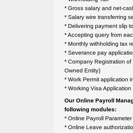
* Gross salary and net-cas
* Salary wire transferring s
* Delivering payment slip 
* Accepting query from ea
* Monthly withholding tax r
* Severance pay applicati
* Company Registration of
Owned Entity)
* Work Permit application i
* Working Visa Application
Our Online Payroll Mana
following modules:
* Online Payroll Parameter 
* Online Leave authorizati