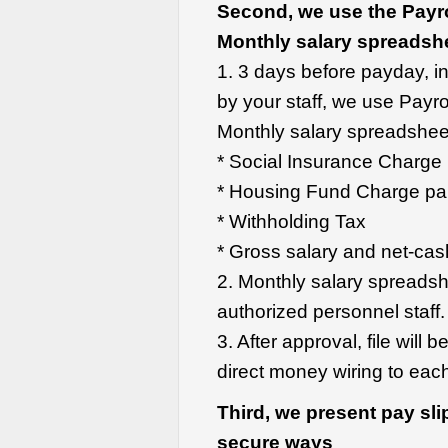
Second, we use the Payro
Monthly salary
spreadsh
1. 3 days before payday, in
by your staff, we use Payro
Monthly salary spreadsheet.
* Social Insurance Charg
* Housing Fund Charge pa
* Withholding Tax
* Gross salary and net-cas
2. Monthly salary spreads
authorized personnel staff.
3. After approval, file will
direct money wiring to ea
Third, we present pay slip
secure ways