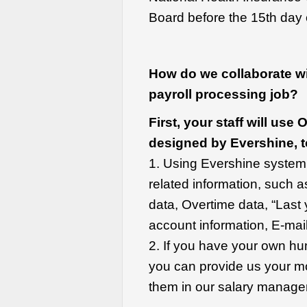
Board before the 15th day 
How do we collaborate wit
payroll processing job?
First, your staff will us
designed by Evershine, t
1. Using Evershine system, 
related information, such a
data, Overtime data, “Last
account information, E-mail
2. If you have your own 
you can provide us your mon
them in our salary manag