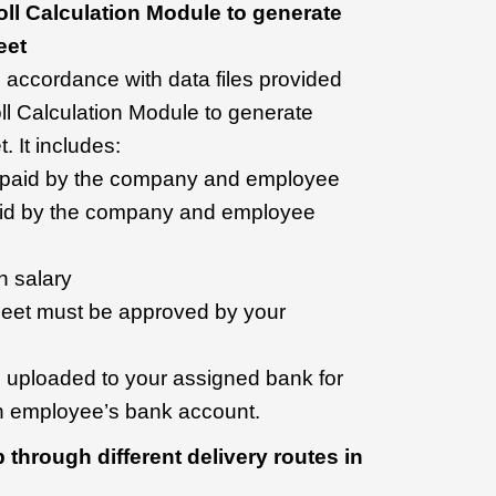
ll Calculation Module to generate
eet
 accordance with data files provided
ll Calculation Module to generate
 It includes:
e paid by the company and employee
id by the company and employee
h salary
heet must be approved by your
 be uploaded to your assigned bank for
ch employee’s bank account.
 through different delivery routes in