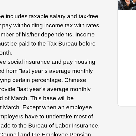
e includes taxable salary and tax-free
t pay withholding income tax with rates
umber of his/her dependents. Income
ust be paid to the Tax Bureau before
onth.
e social insurance and pay housing
ed from “last year’s average monthly
plying certain percentage. Chinese
rovide “last year’s average monthly
d of March. This base will be
ext March. Except when an employee
 employers have to undertake most of
ade to the Bureau of Labor Insurance,
 Council and the Employee Pension