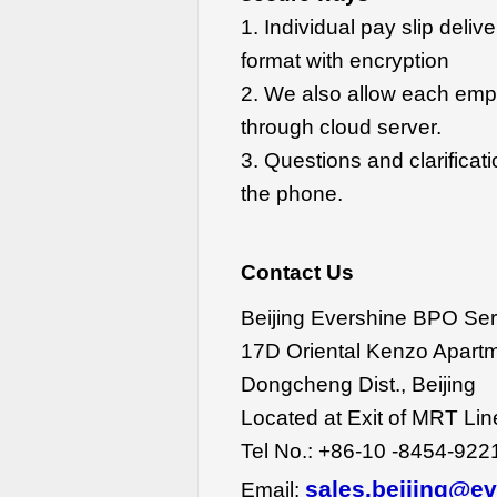
1. Individual pay slip delive
format with encryption
2. We also allow each empl
through cloud server.
3. Questions and clarifica
the phone.
Contact Us
Beijing Evershine BPO Ser
17D Oriental Kenzo Apartm
Dongcheng Dist., Beijing
Located at Exit of MRT Li
Tel No.: +86-10 -8454-922
sales.beijing@e
Email: