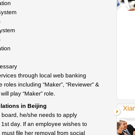
ation
System
n
System
n
ation
cessary
services through local web banking
e roles including “Maker”, “Reviewer” &
will play “Maker” role.
ations in Beijing
Xia
 board, he/she needs to apply
 1st day. If an employee wishes to
must file her removal from social