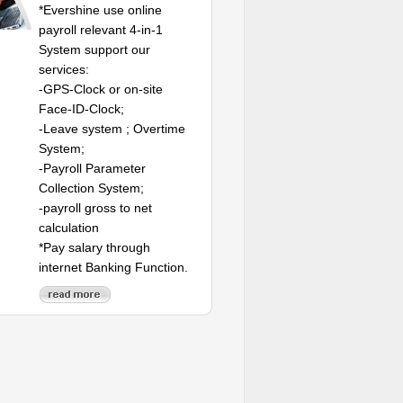
*Evershine use online
payroll relevant 4-in-1
System support our
services:
-GPS-Clock or on-site
Face-ID-Clock;
-Leave system ; Overtime
System;
-Payroll Parameter
Collection System;
-payroll gross to net
calculation
*Pay salary through
internet Banking Function.