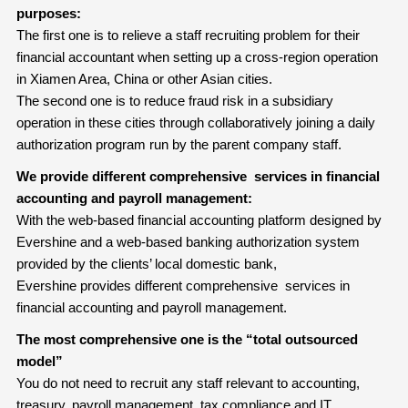
purposes:
The first one is to relieve a staff recruiting problem for their
financial accountant when setting up a cross-region operation
in Xiamen Area, China or other Asian cities.
The second one is to reduce fraud risk in a subsidiary
operation in these cities through collaboratively joining a daily
authorization program run by the parent company staff.
We provide different comprehensive services in financial
accounting and payroll management:
With the web-based financial accounting platform designed by
Evershine and a web-based banking authorization system
provided by the clients’ local domestic bank,
Evershine provides different comprehensive services in
financial accounting and payroll management.
The most comprehensive one is the “total outsourced
model”
You do not need to recruit any staff relevant to accounting,
treasury, payroll management, tax compliance and IT