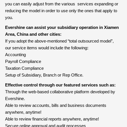
you can easily adjust from the various services expanding or
reducing the model in order to use only the ones that apply to
you.
Evershine can assist your subsidiary operation in Xiamen
Area, China and other cities:
If you adopt the above-mentioned “total outsourced model”,
our service items would include the following
:
Accounting
Payroll Compliance
Taxation Compliance
Setup of Subsidiary, Branch or Rep Office.
Effective control through our featured services such as:
Through the web-based collaborative platform developed by
Evershine.
Able to review accounts, bills and business documents
anywhere, anytime!
Able to review financial reports anywhere, anytime!
Secure online approval and audit processes