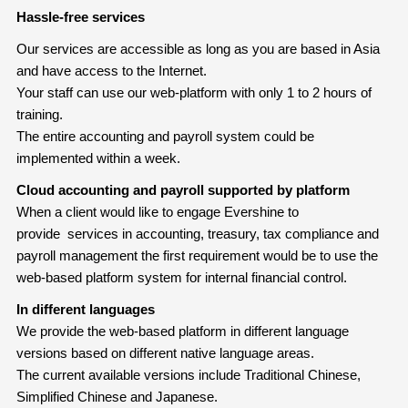
Hassle-free services
Our services are accessible as long as you are based in Asia
and have access to the Internet.
Your staff can use our web-platform with only 1 to 2 hours of
training.
The entire accounting and payroll system could be
implemented within a week.
Cloud accounting and payroll supported by platform
When a client would like to engage Evershine to
provide services in accounting, treasury, tax compliance and
payroll management the first requirement would be to use the
web-based platform system for internal financial control.
In different languages
We provide the web-based platform in different language
versions based on different native language areas.
The current available versions include Traditional Chinese,
Simplified Chinese and Japanese.