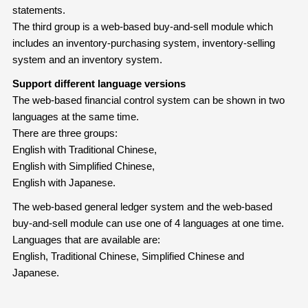
statements.
The third group is a web-based buy-and-sell module which
includes an inventory-purchasing system, inventory-selling
system and an inventory system.
Support different language versions
The web-based financial control system can be shown in two
languages at the same time.
There are three groups:
English with Traditional Chinese,
English with Simplified Chinese,
English with Japanese.
The web-based general ledger system and the web-based
buy-and-sell module can use one of 4 languages at one time.
Languages that are available are:
English, Traditional Chinese, Simplified Chinese and
Japanese.