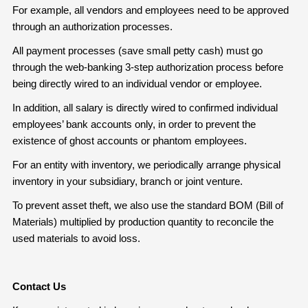
For example, all vendors and employees need to be approved
through an authorization processes.
All payment processes (save small petty cash) must go
through the web-banking 3-step authorization process before
being directly wired to an individual vendor or employee.
In addition, all salary is directly wired to confirmed individual
employees’ bank accounts only, in order to prevent the
existence of ghost accounts or phantom employees.
For an entity with inventory, we periodically arrange physical
inventory in your subsidiary, branch or joint venture.
To prevent asset theft, we also use the standard BOM (Bill of
Materials) multiplied by production quantity to reconcile the
used materials to avoid loss.
Contact Us