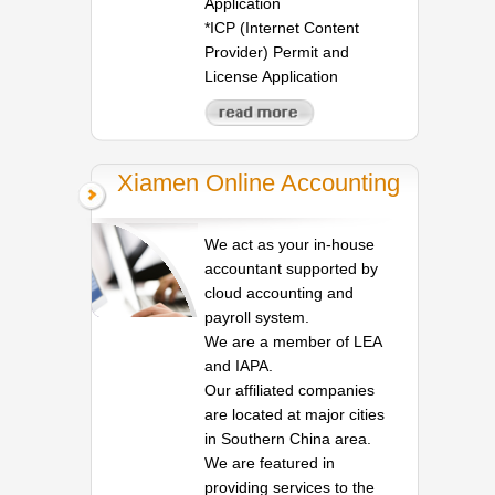
Application
*ICP (Internet Content
Provider) Permit and
License Application
Xiamen Online Accounting
We act as your in-house
accountant supported by
cloud accounting and
payroll system.
We are a member of LEA
and IAPA.
Our affiliated companies
are located at major cities
in Southern China area.
We are featured in
providing services to the