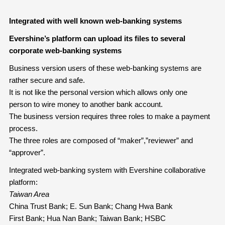
Integrated with well known web-banking systems
Evershine’s platform can upload its files to several
corporate web-banking systems
Business version users of these web-banking systems are
rather secure and safe.
It is not like the personal version which allows only one
person to wire money to another bank account.
The business version requires three roles to make a payment
process.
The three roles are composed of “maker”,”reviewer” and
“approver”.
Integrated web-banking system with Evershine collaborative
platform:
Taiwan Area
China Trust Bank; E. Sun Bank; Chang Hwa Bank
First Bank; Hua Nan Bank; Taiwan Bank; HSBC