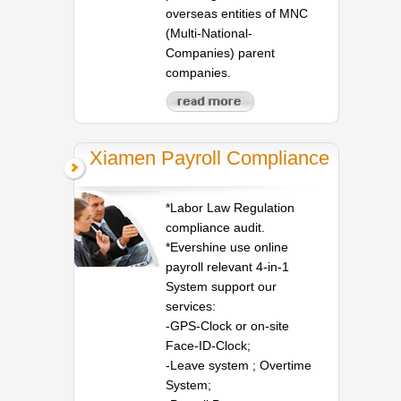
overseas entities of MNC
(Multi-National-
Companies) parent
companies.
Xiamen Payroll Compliance
*Labor Law Regulation
compliance audit.
*Evershine use online
payroll relevant 4-in-1
System support our
services:
-GPS-Clock or on-site
Face-ID-Clock;
-Leave system ; Overtime
System;