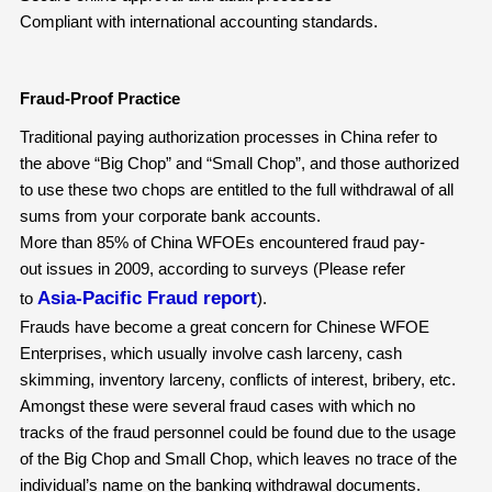
Compliant with international accounting standards.
Fraud-Proof Practice
Traditional paying authorization processes in China refer to
the above “Big Chop” and “Small Chop”, and those authorized
to use these two chops are entitled to the full withdrawal of all
sums from your corporate bank accounts.
More than 85% of China WFOEs encountered fraud pay-
out issues in 2009, according to surveys (Please refer
Asia-Pacific Fraud report
to
).
Frauds have become a great concern for Chinese WFOE
Enterprises, which usually involve cash larceny, cash
skimming, inventory larceny, conflicts of interest, bribery, etc.
Amongst these were several fraud cases with which no
tracks of the fraud personnel could be found due to the usage
of the Big Chop and Small Chop, which leaves no trace of the
individual’s name on the banking withdrawal documents.