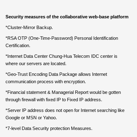
Security measures of the collaborative web-base platform
*Cluster-Mirror Backup.
*RSA OTP (One-Time-Password) Personal Identification
Certification.
*Internet Data Center Chung-Hua Telecom IDC center is
where our servers are located.
*Geo-Trust Encoding Data Package allows Internet
communication process with encryption.
*Financial statement & Managerial Report would be gotten
through firewall with fixed IP to Fixed IP address.
*Server IP address does not open for Internet searching like
Google or MSN or Yahoo.
*7-level Data Security protection Measures.