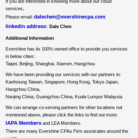
If you are interested in knowing more about our cloud
services,
dalechen@evershinecpa.com
Please email:
linkedin address:
Dale Chen
Additional Information
Evershine has its 100% owned office to provide you services
in below cities:
Taipei, Beijing, Shanghai, Xiamen, Hangzhou
We have been providing our services with our partners in:
Kaohsiung Taiwan, Singapore, Hong Kong, Tokyo Japan,
Hangzhou China,
Nanjing China, Guangzhou China, Kuala Lumpur Malaysia
We can arrange co-serving partners for other locations not
mentioned above, please click the links to find out more:
IAPA Members
and LEA Members.
There are many Evershine CPAs Firm assoicates around the