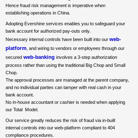
Hence fraud risk management is imperative when
establishing operations in China.
Adopting Evershine services enables you to safeguard your
bank account for authorized pay-outs only.
web-
Necessary internal controls have been built into our
platform
, and wiring to vendors or employees through our
web-banking
secured
involves a 3-step authorization
process rather than using the traditional Big Chop and Small
Chop.
The approval processes are managed at the parent company,
and no individual parties can tamper with real cash in your
bank account.
No in-house accountant or cashier is needed when applying
our Total Model.
Our service greatly reduces the risk of fraud via in-built
internal controls into our web-platform compliant to 404
compliance procedures.