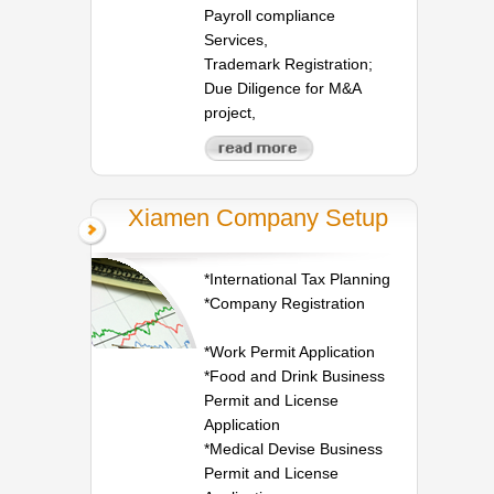
Payroll compliance
Services,
Trademark Registration;
Due Diligence for M&A
project,
Xiamen Company Setup
*International Tax Planning
*Company Registration
*Work Permit Application
*Food and Drink Business
Permit and License
Application
*Medical Devise Business
Permit and License