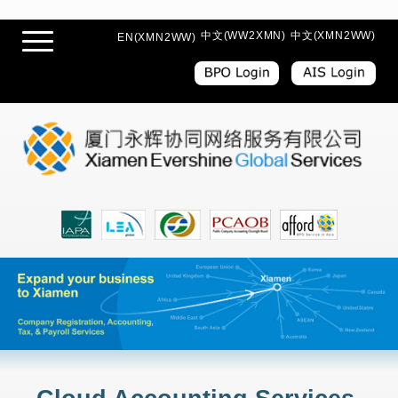
中文(WW2XMN)
中文(XMN2WW)
EN(XMN2WW)