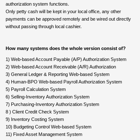
authorization system functions.
Only petty cash will be kept in your local office, any other
payments can be approved remotely and be wired out directly
without passing through local cashier.
How many systems does the whole version consist of?
1) Web-based Account Payable (A/P) Authorization System
2) Web-based Account Receivable (A/R) Authorization
3) General Ledger & Reporting Web-based System
4) Human-BPO Web-based Payroll Authorization System
5) Payroll Calculation System
6) Selling-Inventory Authorization System
7) Purchasing-Inventory Authorization System
8 ) Client Credit Check System
9) Inventory Costing System
10) Budgeting Control Web-based System
11) Fixed Asset Management System