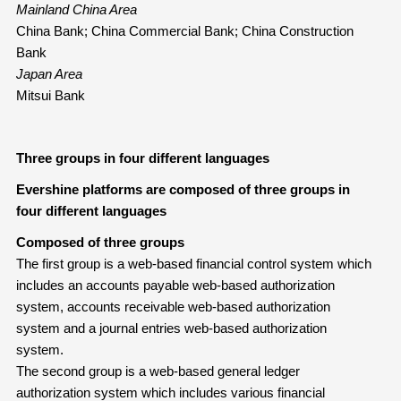
Mainland China Area
China Bank; China Commercial Bank; China Construction
Bank
Japan Area
Mitsui Bank
Three groups in four different languages
Evershine platforms are composed of three groups in
four different languages
Composed of three groups
The first group is a web-based financial control system which
includes an accounts payable web-based authorization
system, accounts receivable web-based authorization
system and a journal entries web-based authorization
system.
The second group is a web-based general ledger
authorization system which includes various financial