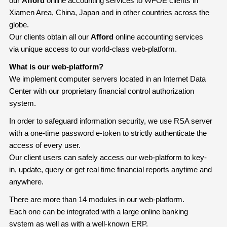
our
Afford
online accounting services to WFOE clients in
Xiamen Area, China, Japan and in other countries across the
globe.
Our clients obtain all our
Afford
online accounting services
via unique access to our world-class web-platform.
What is our web-platform?
We implement computer servers located in an Internet Data
Center with our proprietary financial control authorization
system.
In order to safeguard information security, we use RSA server
with a one-time password e-token to strictly authenticate the
access of every user.
Our client users can safely access our web-platform to key-
in, update, query or get real time financial reports anytime and
anywhere.
There are more than 14 modules in our web-platform.
Each one can be integrated with a large online banking
system as well as with a well-known ERP.