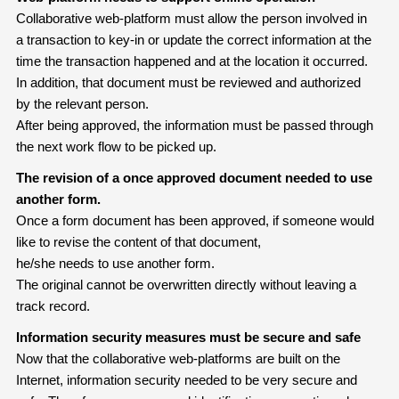
Collaborative web-platform must allow the person involved in
a transaction to key-in or update the correct information at the
time the transaction happened and at the location it occurred.
In addition, that document must be reviewed and authorized
by the relevant person.
After being approved, the information must be passed through
the next work flow to be picked up.
The revision of a once approved document needed to use
another form.
Once a form document has been approved, if someone would
like to revise the content of that document,
he/she needs to use another form.
The original cannot be overwritten directly without leaving a
track record.
Information security measures must be secure and safe
Now that the collaborative web-platforms are built on the
Internet, information security needed to be very secure and