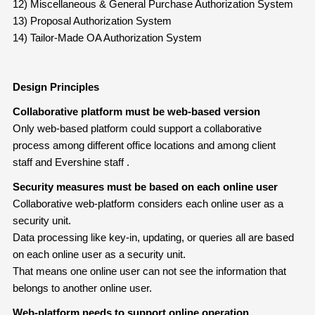
12) Miscellaneous & General Purchase Authorization System
13) Proposal Authorization System
14) Tailor-Made OA Authorization System
Design Principles
Collaborative platform must be web-based version
Only web-based platform could support a collaborative
process among different office locations and among client
staff and Evershine staff .
Security measures must be based on each online user
Collaborative web-platform considers each online user as a
security unit.
Data processing like key-in, updating, or queries all are based
on each online user as a security unit.
That means one online user can not see the information that
belongs to another online user.
Web-platform needs to support online operation