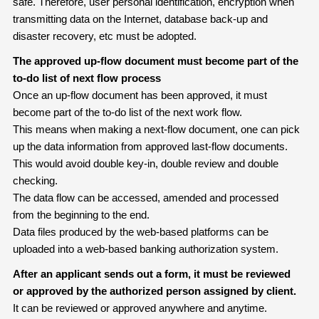
safe. Therefore, user personal identification, encryption when
transmitting data on the Internet, database back-up and
disaster recovery, etc must be adopted.
The approved up-flow document must become part of the
to-do list of next flow process
Once an up-flow document has been approved, it must
become part of the to-do list of the next work flow.
This means when making a next-flow document, one can pick
up the data information from approved last-flow documents.
This would avoid double key-in, double review and double
checking.
The data flow can be accessed, amended and processed
from the beginning to the end.
Data files produced by the web-based platforms can be
uploaded into a web-based banking authorization system.
After an applicant sends out a form, it must be reviewed
or approved by the authorized person assigned by client.
It can be reviewed or approved anywhere and anytime.