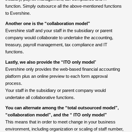
function. Simply outsource all the above-mentioned functions
to Evershine.
Another one is the “collaboration model”
Evershine staff and your staff in the subsidiary or parent
company would collaborate to undertake the accounting,
treasury, payroll management, tax compliance and IT
functions.
Lastly, we also provide the “ITO only model
”
Evershine only provides the web-based financial accounting
platform plus an online preview to each form approval
process.
Your staff in the subsidiary or parent company would
undertake all collaborative functions.
You can alternate among the “total outsourced model”,
“collaboration model”, and the “ ITO only model”
This means that in order to meet change in your business
environment, including organization or scaling of staff number,