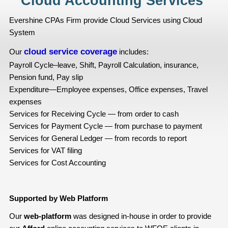
Cloud Accounting Services
Evershine CPAs Firm provide Cloud Services using Cloud
System
cloud service coverage
Our
includes:
Payroll Cycle–leave, Shift, Payroll Calculation, insurance,
Pension fund, Pay slip
Expenditure—Employee expenses, Office expenses, Travel
expenses
Services for Receiving Cycle — from order to cash
Services for Payment Cycle — from purchase to payment
Services for General Ledger — from records to report
Services for VAT filing
Services for Cost Accounting
Supported by Web Platform
Our
web-platform
was designed in-house in order to provide