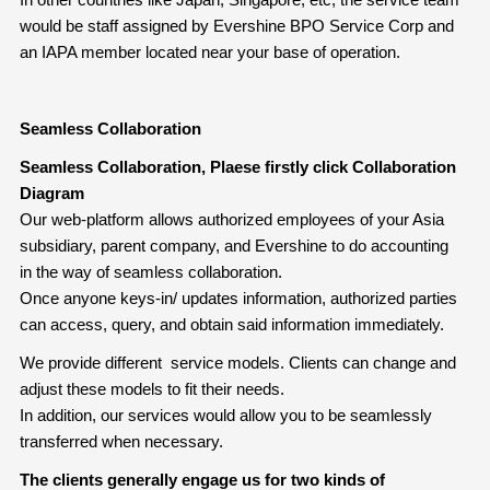
would be staff assigned by Evershine BPO Service Corp and
an IAPA member located near your base of operation.
Seamless Collaboration
Seamless Collaboration, Plaese firstly click Collaboration
Diagram
Our web-platform allows authorized employees of your Asia
subsidiary, parent company, and Evershine to do accounting
in the way of seamless collaboration.
Once anyone keys-in/ updates information, authorized parties
can access, query, and obtain said information immediately.
We provide different service models. Clients can change and
adjust these models to fit their needs.
In addition, our services would allow you to be seamlessly
transferred when necessary.
The clients generally engage us for two kinds of