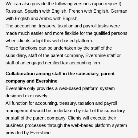
We can also provide the following versions (upon request):
Russian, Spanish with English, French with English, German
with English and Arabic with English.
The accounting, treasury, taxation and payroll tasks were
made much easier and more flexible for the qualified persons
when clients adopt this web-based platform.
These functions can be undertaken by the staff of the
subsidiary, staff of the parent company, Evershine staff or
staff of an engaged certified tax accounting firm.
Collaboration among staff in the subsidiary, parent
company and Evershine
Evershine only provides a web-based platform system
designed exclusively.
All function for accounting, treasury, taxation and payroll
management would be undertaken by staff of the subsidiary
or staff of the parent company. Clients will execute their
business processes through the web-based platform system
provided by Evershine.