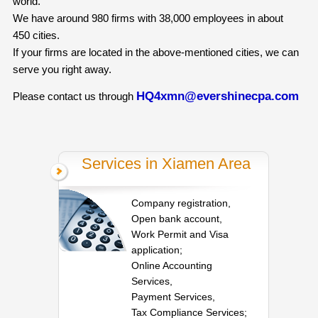
world.
We have around 980 firms with 38,000 employees in about
450 cities.
If your firms are located in the above-mentioned cities, we can
serve you right away.
HQ4xmn@evershinecpa.com
Please contact us through
Services in Xiamen Area
Company registration,
Open bank account,
Work Permit and Visa
application;
Online Accounting
Services,
Payment Services,
Tax Compliance Services;