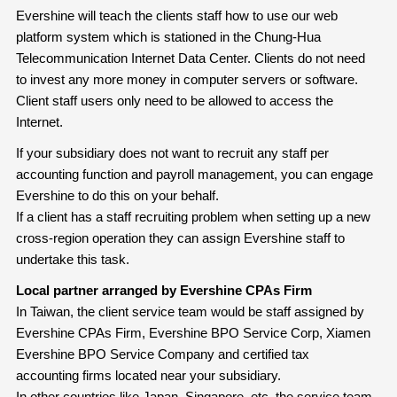
Evershine will teach the clients staff how to use our web
platform system which is stationed in the Chung-Hua
Telecommunication Internet Data Center. Clients do not need
to invest any more money in computer servers or software.
Client staff users only need to be allowed to access the
Internet.
If your subsidiary does not want to recruit any staff per
accounting function and payroll management, you can engage
Evershine to do this on your behalf.
If a client has a staff recruiting problem when setting up a new
cross-region operation they can assign Evershine staff to
undertake this task.
Local partner arranged by Evershine CPAs Firm
In Taiwan, the client service team would be staff assigned by
Evershine CPAs Firm, Evershine BPO Service Corp, Xiamen
Evershine BPO Service Company and certified tax
accounting firms located near your subsidiary.
In other countries like Japan, Singapore, etc, the service team