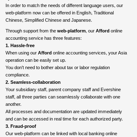
In order to match the needs of different language users, our
web-platform now can be offered in English, Traditional
Chinese, Simplified Chinese and Japanese.
Through support from the
web-platform
, our
Afford
online
accounting service has three features:
1. Hassle-free
When using our
Afford
online accounting services, your Asia
operation can be easily set up.
You don’t need to bother about tax or labor regulation
compliance.
2. Seamless-collaboration
Your subsidiary staff, parent company staff and Evershine
staff, all three parties can seamlessly collaborate with one
another.
All processes and documentation are updated immediately
and can be accessed in real time for each authorized party.
3. Fraud-proof
Our web-platform can be linked with local banking online